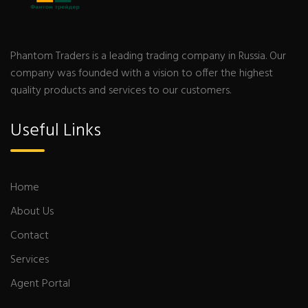
Phantom Traders is a leading trading company in Russia. Our
company was founded with a vision to offer the highest
quality products and services to our customers.
Useful Links
Home
About Us
Contact
Services
Agent Portal