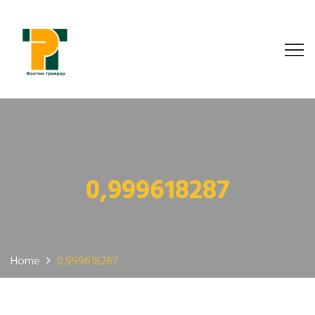
0,999618287
Home
0,999618287