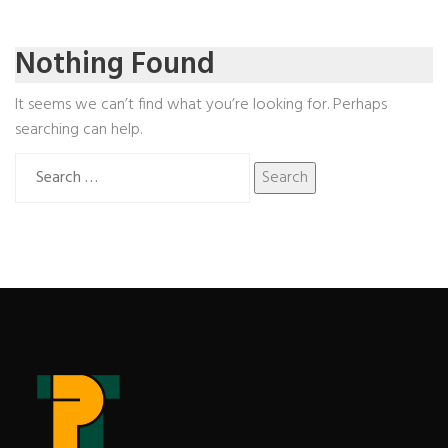
Nothing Found
It seems we can’t find what you’re looking for. Perhaps
searching can help.
Search
for: