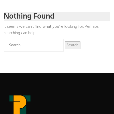
Nothing Found
It seems we can’t find what you’re looking for. Perhaps
searching can help.
Search
for: