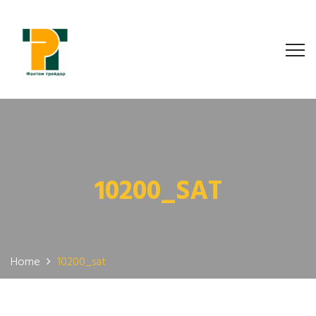
10200_SAT
Home
10200_sat