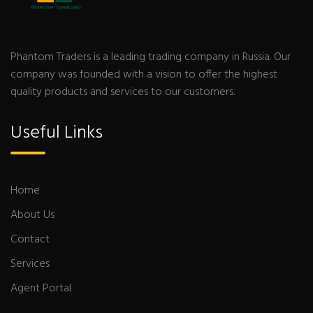
Phantom Traders is a leading trading company in Russia. Our
company was founded with a vision to offer the highest
quality products and services to our customers.
Useful Links
Home
About Us
Contact
Services
Agent Portal