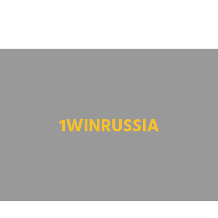
1WINRUSSIA