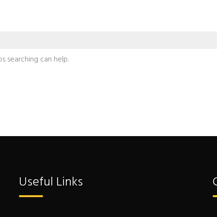
ps searching can help.
Useful Links