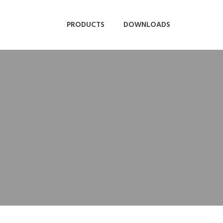
PRODUCTS
DOWNLOADS