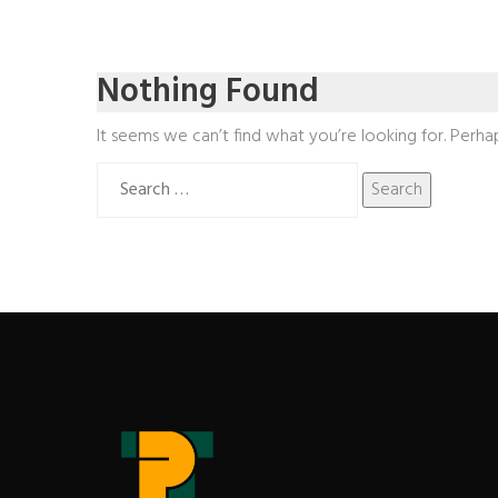
Nothing Found
It seems we can’t find what you’re looking for. Perha
Search
for: