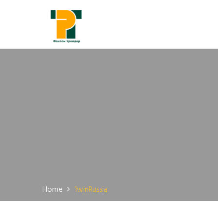
Home
1winRussia