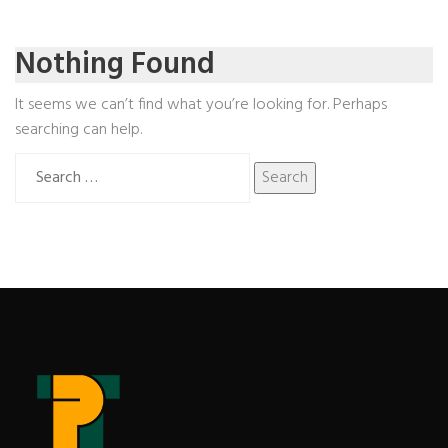
Nothing Found
It seems we can’t find what you’re looking for. Perhaps
searching can help.
Search
for: