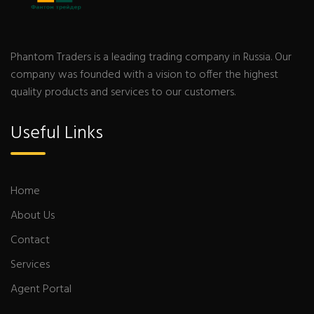
Phantom Traders is a leading trading company in Russia. Our
company was founded with a vision to offer the highest
quality products and services to our customers.
Useful Links
Home
About Us
Contact
Services
Agent Portal