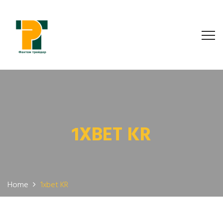
1XBET KR
Home
1xbet KR