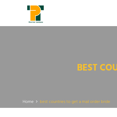
BEST COU
Home
best countries to get a mail order bride