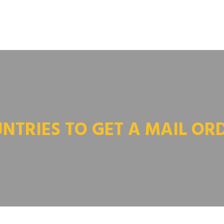
NTRIES TO GET A MAIL OR