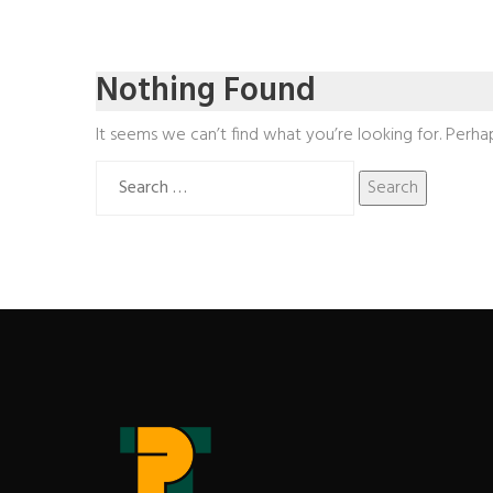
Nothing Found
It seems we can’t find what you’re looking for. Perha
Search
for: