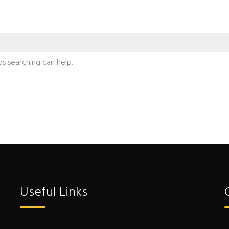
ps searching can help.
Useful Links