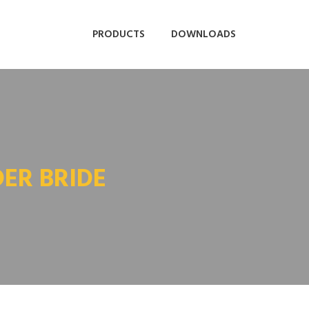
PRODUCTS
DOWNLOADS
DER BRIDE