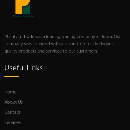
Phantom Traders is a leading trading company in Russia. Our
company was founded with a vision to offer the highest
quality products and services to our customers.
Useful Links
Home
About Us
Contact
Services