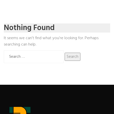
Nothing Found
It seems we can’t find what you’re looking for. Perhaps
searching can help.
Search
for: