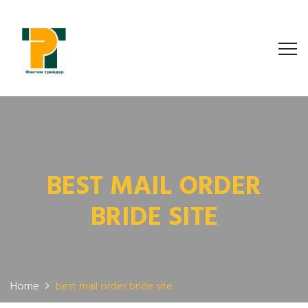
BEST MAIL ORDER
BRIDE SITE
Home
best mail order bride site