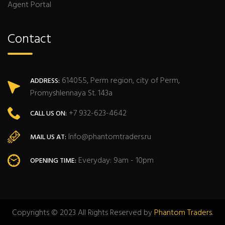
Agent Portal
Contact
614055, Perm region, city of Perm,
ADDRESS:
Promyshlennaya St. 143a
+7 932-623-4642
CALL US ON:
Info@phantomtraders.ru
MAIL US AT:
Everyday: 9am - 10pm
OPENING TIME:
Copyrights © 2023 All Rights Reserved by
Phantom Traders
.