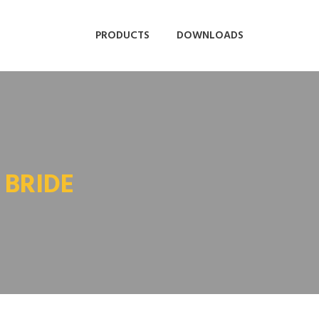
PRODUCTS
DOWNLOADS
 BRIDE