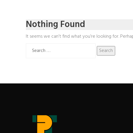
Nothing Found
It seems we can’t find what you’re looking for. Perha
Search
for: