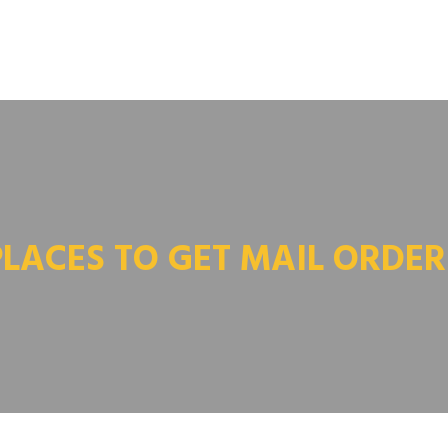
PLACES TO GET MAIL ORDER