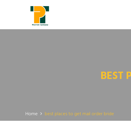
BEST 
Home
best places to get mail order bride