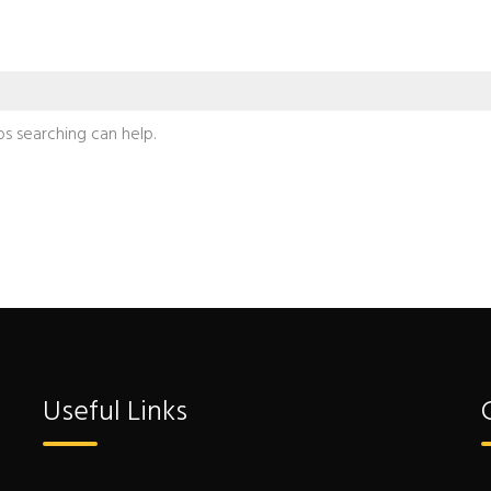
ps searching can help.
Useful Links