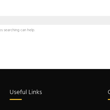
ps searching can help.
Useful Links