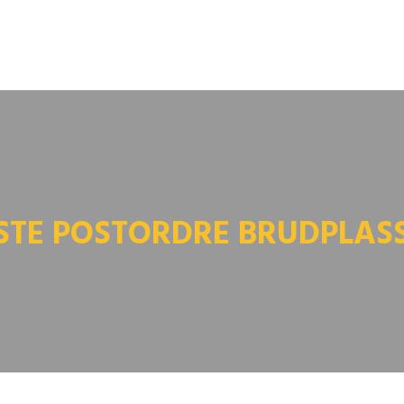
STE POSTORDRE BRUDPLAS