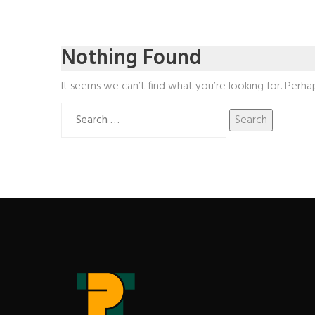
Nothing Found
It seems we can’t find what you’re looking for. Perha
Search
for: