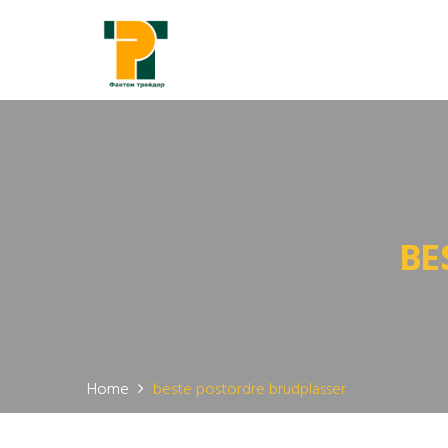
BE
Home
beste postordre brudplasser