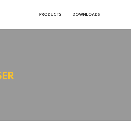
PRODUCTS
DOWNLOADS
SER