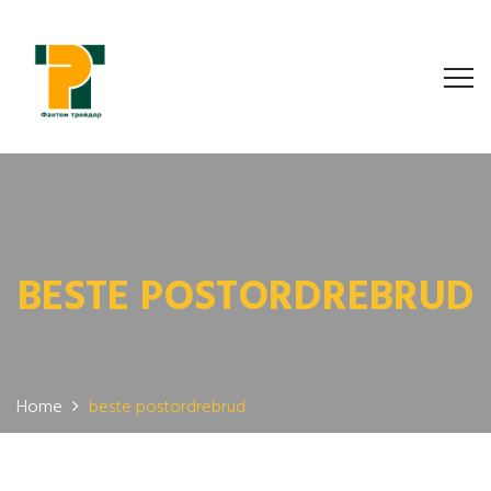
BESTE POSTORDREBRUD
Home
beste postordrebrud