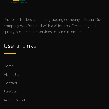
Phantom Traders is a leading trading company in Russia. Our
company was founded with a vision to offer the highest
quality products and services to our customers.
Useful Links
Home
About Us
Contact
Services
Agent Portal