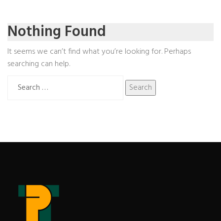
Nothing Found
It seems we can’t find what you’re looking for. Perhaps
searching can help.
Search
for: