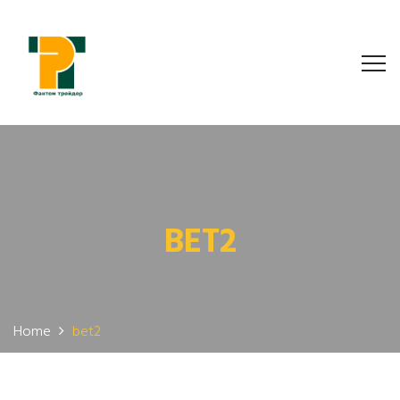
BET2
Home
bet2