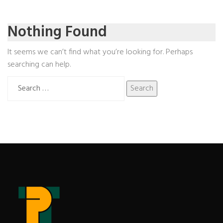
Nothing Found
It seems we can’t find what you’re looking for. Perhaps
searching can help.
Search
for: