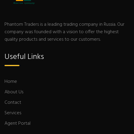
Phantom Traders is a leading trading company in Russia. Our
company was founded with a vision to offer the highest
quality products and services to our customers.
Useful Links
Home
About Us
Contact
Services
Agent Portal