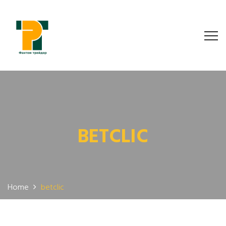
BETCLIC
Home
betclic