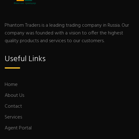
Phantom Traders is a leading trading company in Russia. Our
company was founded with a vision to offer the highest
quality products and services to our customers.
Useful Links
Home
About Us
Contact
Services
Agent Portal