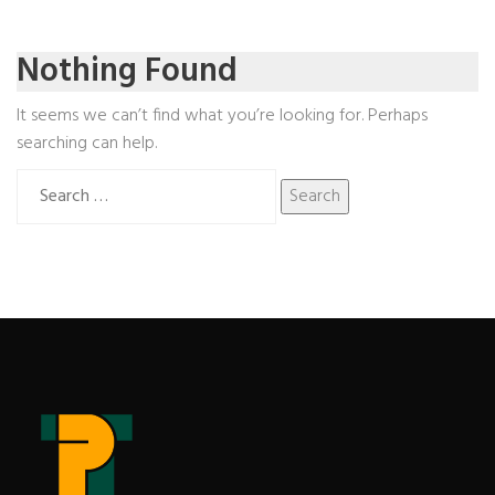
Nothing Found
It seems we can’t find what you’re looking for. Perhaps
searching can help.
Search
for: