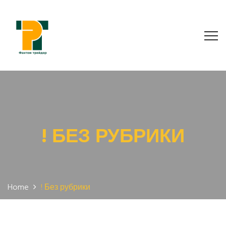
! БЕЗ РУБРИКИ
Home
! Без рубрики