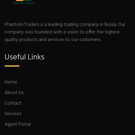
Phantom Traders is a leading trading company in Russia. Our
company was founded with a vision to offer the highest
quality products and services to our customers.
Useful Links
Home
About Us
Contact
Services
Agent Portal