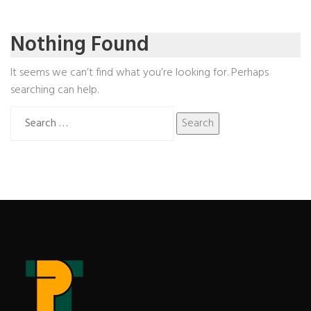
Nothing Found
It seems we can’t find what you’re looking for. Perhaps
searching can help.
Search
for: