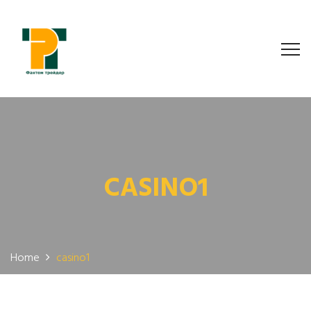
CASINO1
Home
casino1