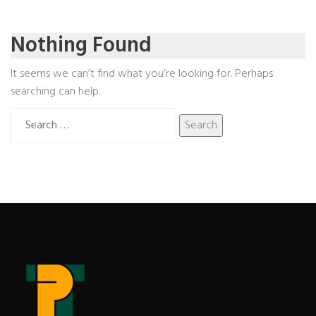
Nothing Found
It seems we can’t find what you’re looking for. Perhaps
searching can help.
Search
for: