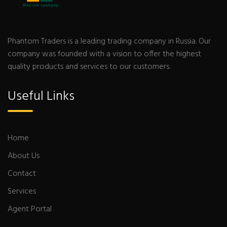
Phantom Traders is a leading trading company in Russia. Our
company was founded with a vision to offer the highest
quality products and services to our customers.
Useful Links
Home
About Us
Contact
Services
Agent Portal