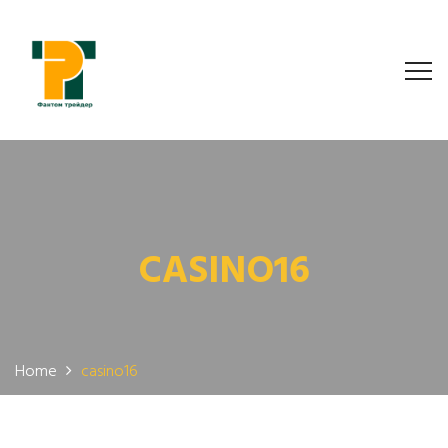
CASINO16
Home
casino16