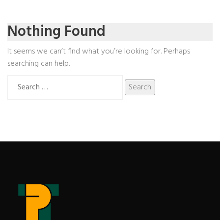
Nothing Found
It seems we can’t find what you’re looking for. Perhaps
searching can help.
Search
for: