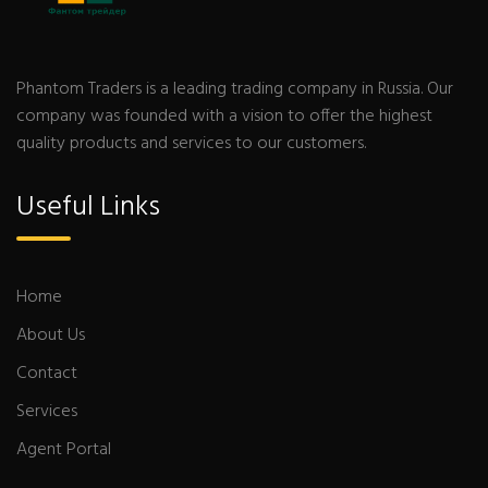
Phantom Traders is a leading trading company in Russia. Our
company was founded with a vision to offer the highest
quality products and services to our customers.
Useful Links
Home
About Us
Contact
Services
Agent Portal