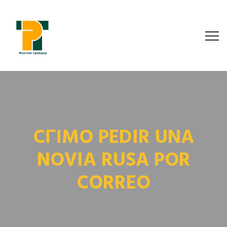
CГІMO PEDIR UNA
NOVIA RUSA POR
CORREO