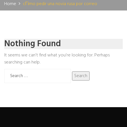
Home
cГіmo pedir una novia rusa por correo
Nothing Found
It seems we can’t find what you’re looking for. Perhaps
searching can help.
Search
for: