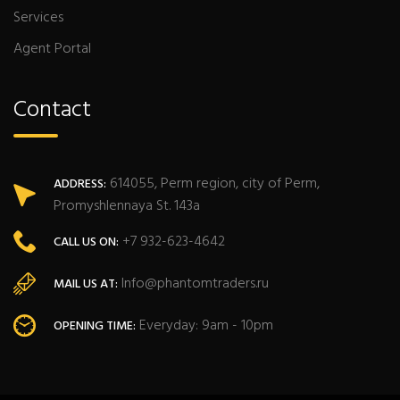
Services
Agent Portal
Contact
614055, Perm region, city of Perm,
ADDRESS:
Promyshlennaya St. 143a
+7 932-623-4642
CALL US ON:
Info@phantomtraders.ru
MAIL US AT:
Everyday: 9am - 10pm
OPENING TIME: