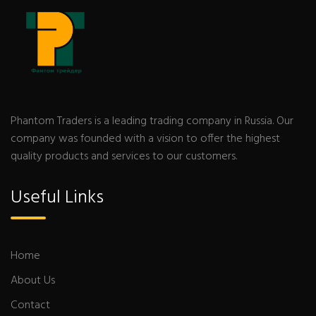
Phantom Traders is a leading trading company in Russia. Our
company was founded with a vision to offer the highest
quality products and services to our customers.
Useful Links
Home
About Us
Contact