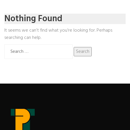
Nothing Found
It seems we can’t find what you’re looking for. Perhaps
searching can help.
Search
for: