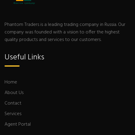
Phantom Traders is a leading trading company in Russia. Our
company was founded with a vision to offer the highest
quality products and services to our customers.
Useful Links
Home
About Us
Contact
Services
Agent Portal