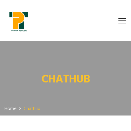
CHATHUB
Home
Chathub