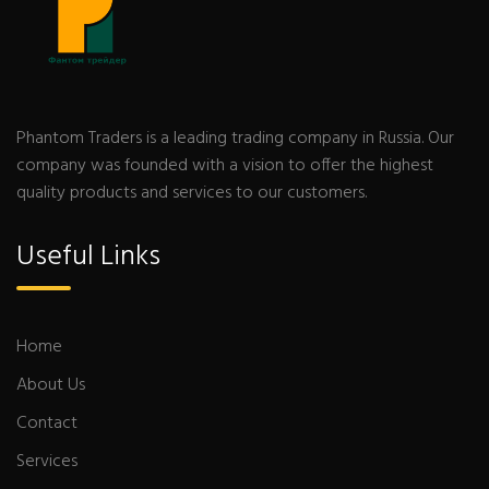
Phantom Traders is a leading trading company in Russia. Our
company was founded with a vision to offer the highest
quality products and services to our customers.
Useful Links
Home
About Us
Contact
Services