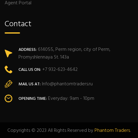
Agent Portal
Contact
614055, Perm region, city of Perm,
ADDRESS:
Promyshlennaya St. 143a
+7 932-623-4642
CALL US ON:
Info@phantomtraders.ru
MAIL US AT:
Everyday: 9am - 10pm
OPENING TIME:
Copyrights © 2023 All Rights Reserved by
Phantom Traders
.