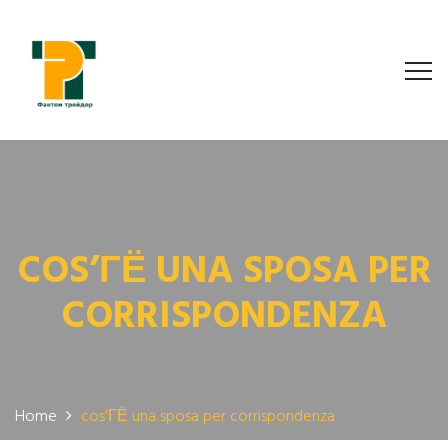
COS’ГЁ UNA SPOSA PER
CORRISPONDENZA
Home
cos'ГЁ una sposa per corrispondenza