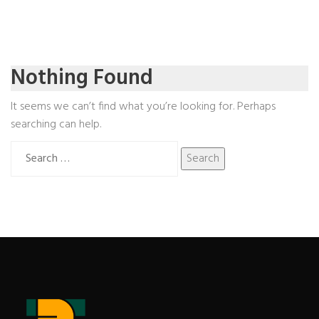
Nothing Found
It seems we can’t find what you’re looking for. Perhaps
searching can help.
Search
for: