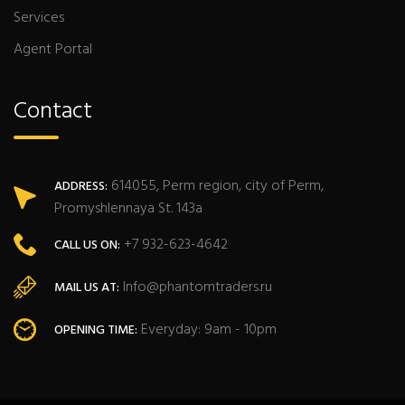
Services
Agent Portal
Contact
614055, Perm region, city of Perm,
ADDRESS:
Promyshlennaya St. 143a
+7 932-623-4642
CALL US ON:
Info@phantomtraders.ru
MAIL US AT:
Everyday: 9am - 10pm
OPENING TIME: