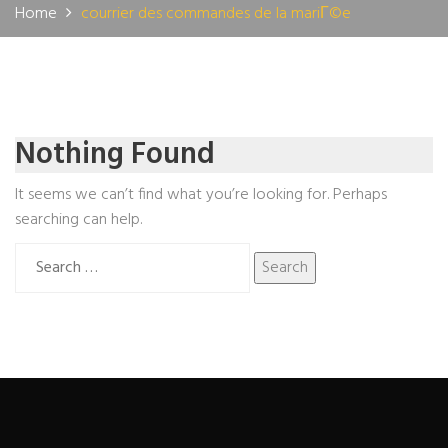
Home
courrier des commandes de la mariГ©e
Nothing Found
It seems we can’t find what you’re looking for. Perhaps
searching can help.
Search
for: