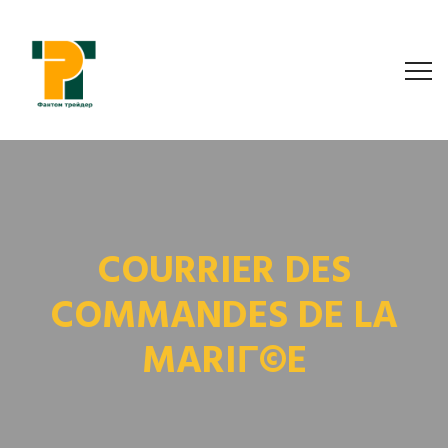
COURRIER DES
COMMANDES DE LA
MARIГ©E