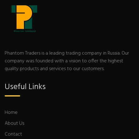
Phantom Traders is a leading trading company in Russia. Our
company was founded with a vision to offer the highest
quality products and services to our customers.
Useful Links
Home
About Us
Contact