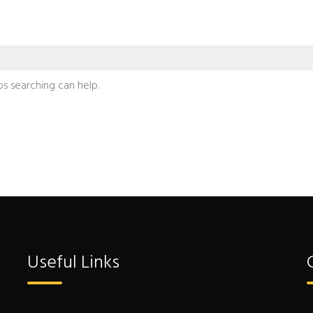
ps searching can help.
Useful Links