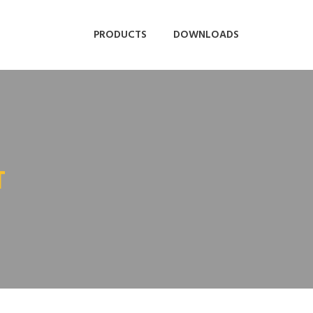
PRODUCTS
DOWNLOADS
T