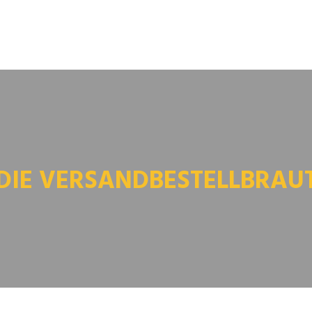
DIE VERSANDBESTELLBRAU