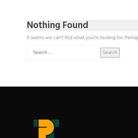
Nothing Found
It seems we can’t find what you’re looking for. Perha
Search
for: