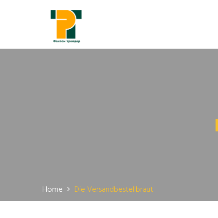
Home
Die Versandbestellbraut