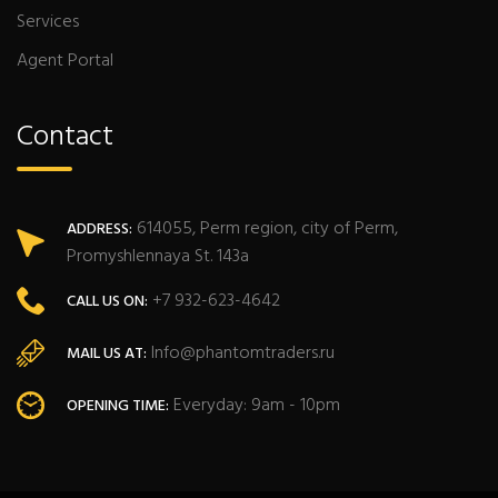
Services
Agent Portal
Contact
614055, Perm region, city of Perm,
ADDRESS:
Promyshlennaya St. 143a
+7 932-623-4642
CALL US ON:
Info@phantomtraders.ru
MAIL US AT:
Everyday: 9am - 10pm
OPENING TIME: