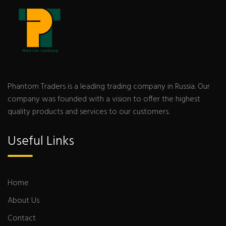
Phantom Traders is a leading trading company in Russia. Our
company was founded with a vision to offer the highest
quality products and services to our customers.
Useful Links
Home
About Us
Contact