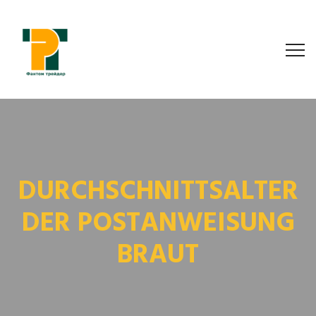
DURCHSCHNITTSALTER
DER POSTANWEISUNG
BRAUT