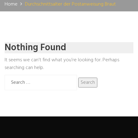
Home
Durchschnittsalter der Postanweisung Braut
Nothing Found
It seems we can’t find what you’re looking for. Perhaps
searching can help.
Search
for: