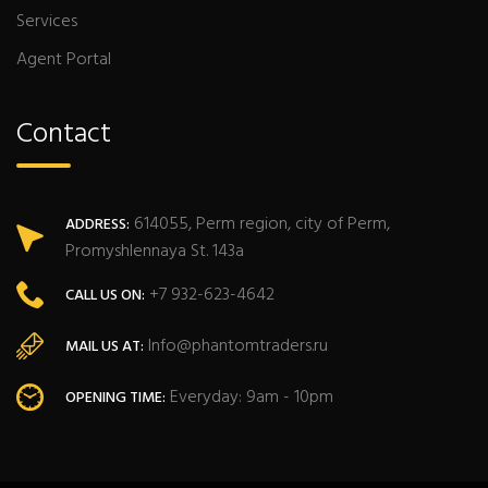
Services
Agent Portal
Contact
614055, Perm region, city of Perm,
ADDRESS:
Promyshlennaya St. 143a
+7 932-623-4642
CALL US ON:
Info@phantomtraders.ru
MAIL US AT:
Everyday: 9am - 10pm
OPENING TIME: