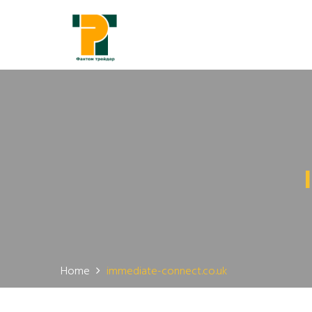
Home
immediate-connect.co.uk