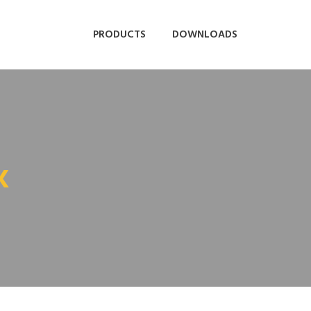
PRODUCTS
DOWNLOADS
K