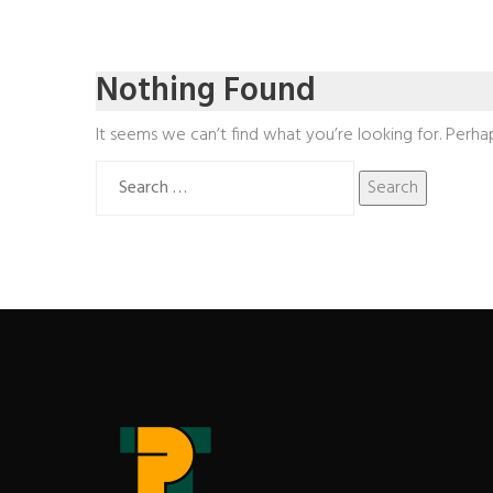
Nothing Found
It seems we can’t find what you’re looking for. Perha
Search
for: