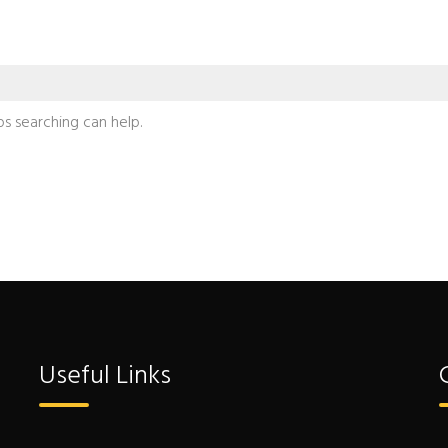
ps searching can help.
Useful Links