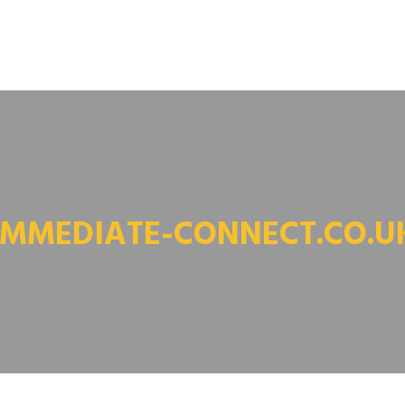
IMMEDIATE-CONNECT.CO.U