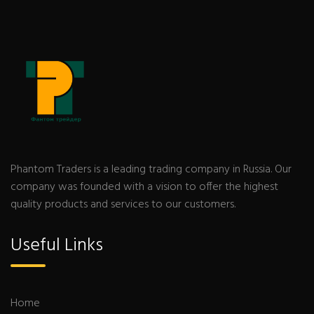
Phantom Traders is a leading trading company in Russia. Our
company was founded with a vision to offer the highest
quality products and services to our customers.
Useful Links
Home