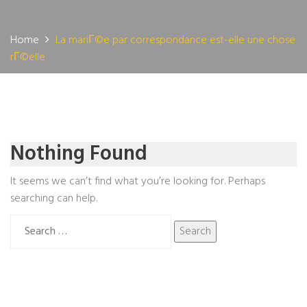
Home
La mariГ©e par correspondance est-elle une chose
rГ©elle
Nothing Found
It seems we can’t find what you’re looking for. Perhaps
searching can help.
Search
for: