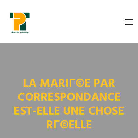
LA MARIГ©E PAR
CORRESPONDANCE
EST-ELLE UNE CHOSE
RГ©ELLE