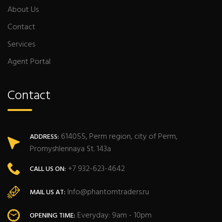
About Us
Contact
Services
Agent Portal
Contact
614055, Perm region, city of Perm,
ADDRESS:
Promyshlennaya St. 143a
+7 932-623-4642
CALL US ON:
Info@phantomtraders.ru
MAIL US AT:
Everyday: 9am - 10pm
OPENING TIME: