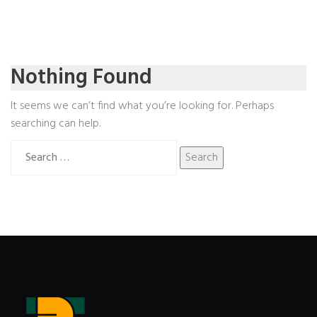
Nothing Found
It seems we can’t find what you’re looking for. Perhaps
searching can help.
Search
for: