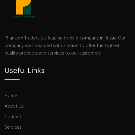
Phantom Traders is a leading trading company in Russia. Our
company was founded with a vision to offer the highest
quality products and services to our customers.
Useful Links
Home
About Us
Contact
Services