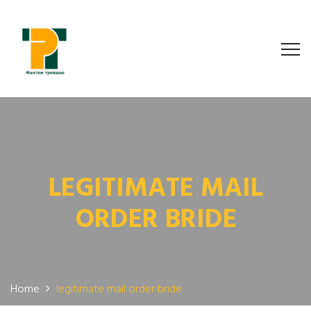
LEGITIMATE MAIL
ORDER BRIDE
Home
legitimate mail order bride