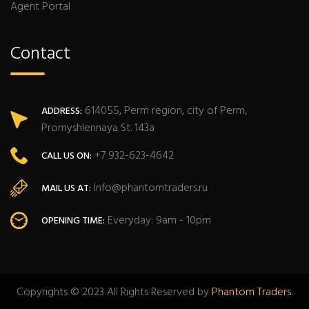
Agent Portal
Contact
614055, Perm region, city of Perm,
ADDRESS:
Promyshlennaya St. 143a
+7 932-623-4642
CALL US ON:
Info@phantomtraders.ru
MAIL US AT:
Everyday: 9am - 10pm
OPENING TIME:
Copyrights © 2023 All Rights Reserved by
Phantom Traders
.