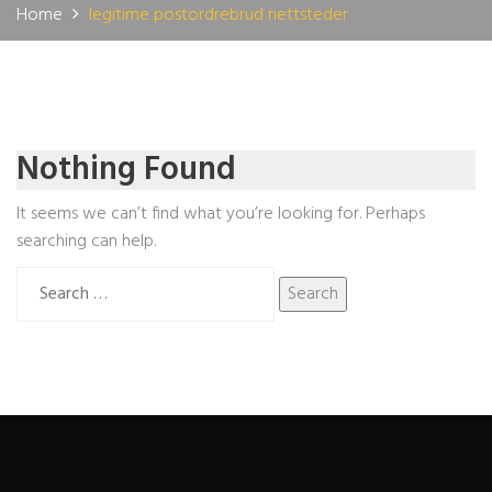
Home
legitime postordrebrud nettsteder
Nothing Found
It seems we can’t find what you’re looking for. Perhaps
searching can help.
Search
for: