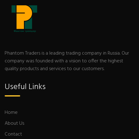
Phantom Traders is a leading trading company in Russia. Our
company was founded with a vision to offer the highest
quality products and services to our customers.
Useful Links
Home
About Us
Contact