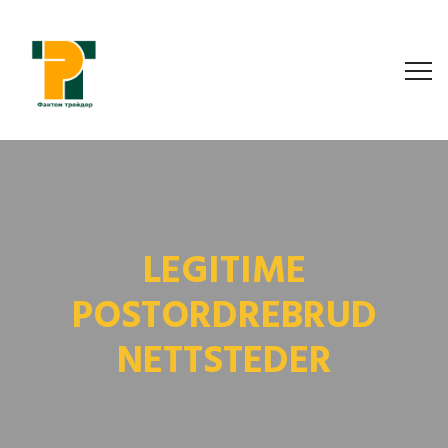
LEGITIME
POSTORDREBRUD
NETTSTEDER