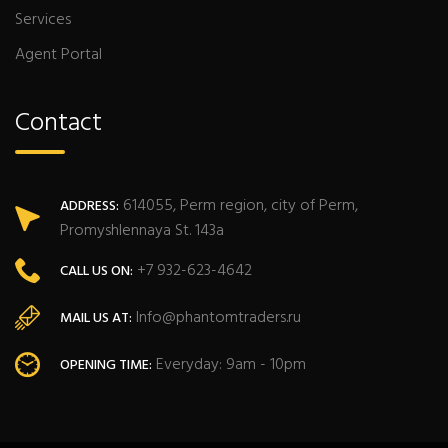
Services
Agent Portal
Contact
614055, Perm region, city of Perm,
ADDRESS:
Promyshlennaya St. 143a
+7 932-623-4642
CALL US ON:
Info@phantomtraders.ru
MAIL US AT:
Everyday: 9am - 10pm
OPENING TIME: