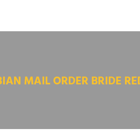
BIAN MAIL ORDER BRIDE RE