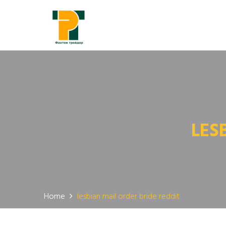
LES
Home
lesbian mail order bride reddit