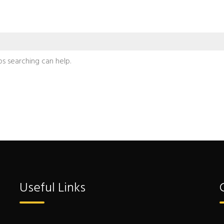
ps searching can help.
Useful Links