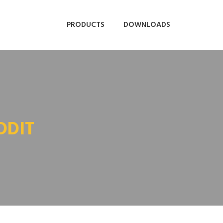
PRODUCTS
DOWNLOADS
DDIT