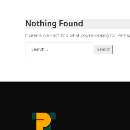
Nothing Found
It seems we can’t find what you’re looking for. Perha
Search
for: