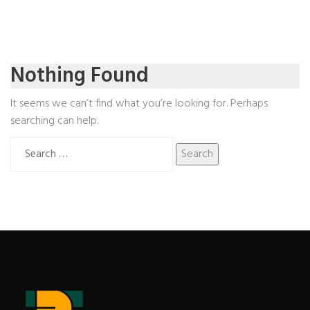
Nothing Found
It seems we can’t find what you’re looking for. Perhaps
searching can help.
Search
for: