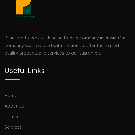
Phantom Traders is a leading trading company in Russia. Our
company was founded with a vision to offer the highest
quality products and services to our customers.
Useful Links
Home
About Us
Contact
Services