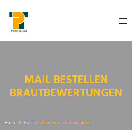
MAIL BESTELLEN
BRAUTBEWERTUNGEN
Home
Mail bestellen Brautbewertungen