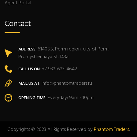
Agent Portal
Contact
614055, Perm region, city of Perm,
ADDRESS:
Promyshlennaya St. 143a
+7 932-623-4642
CALL US ON:
Info@phantomtraders.ru
MAIL US AT:
Everyday: 9am - 10pm
OPENING TIME:
Copyrights © 2023 All Rights Reserved by
Phantom Traders
.