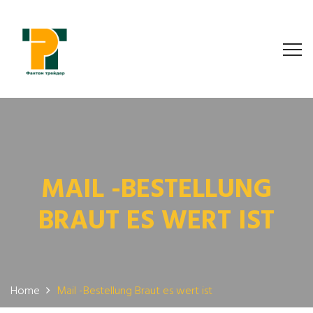
MAIL -BESTELLUNG
BRAUT ES WERT IST
Home
Mail -Bestellung Braut es wert ist