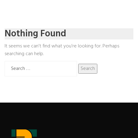
Nothing Found
It seems we can’t find what you’re looking for. Perhaps
searching can help.
Search
for: