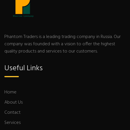
Phantom Traders is a leading trading company in Russia. Our
company was founded with a vision to offer the highest
quality products and services to our customers.
Useful Links
Home
About Us
Contact
Services