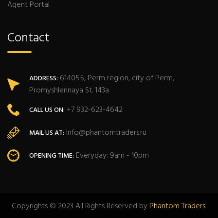
Agent Portal
Contact
614055, Perm region, city of Perm,
ADDRESS:
Promyshlennaya St. 143a
+7 932-623-4642
CALL US ON:
Info@phantomtraders.ru
MAIL US AT:
Everyday: 9am - 10pm
OPENING TIME:
Copyrights © 2023 All Rights Reserved by
Phantom Traders
.