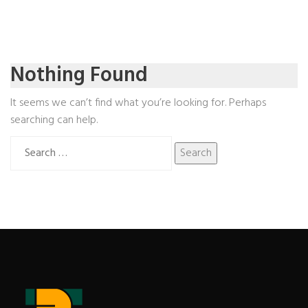
Nothing Found
It seems we can’t find what you’re looking for. Perhaps
searching can help.
Search
for: