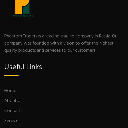
Phantom Traders is a leading trading company in Russia. Our
company was founded with a vision to offer the highest
quality products and services to our customers.
Useful Links
Home
About Us
Contact
Services