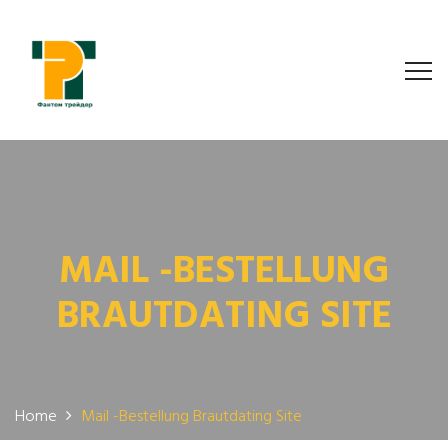
MAIL -BESTELLUNG
BRAUTDATING SITE
Home
Mail -Bestellung Brautdating Site