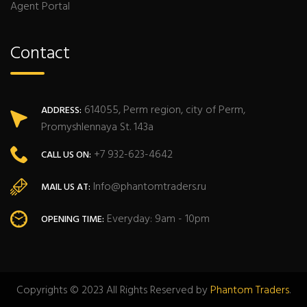
Agent Portal
Contact
614055, Perm region, city of Perm,
ADDRESS:
Promyshlennaya St. 143a
+7 932-623-4642
CALL US ON:
Info@phantomtraders.ru
MAIL US AT:
Everyday: 9am - 10pm
OPENING TIME:
Copyrights © 2023 All Rights Reserved by
Phantom Traders
.