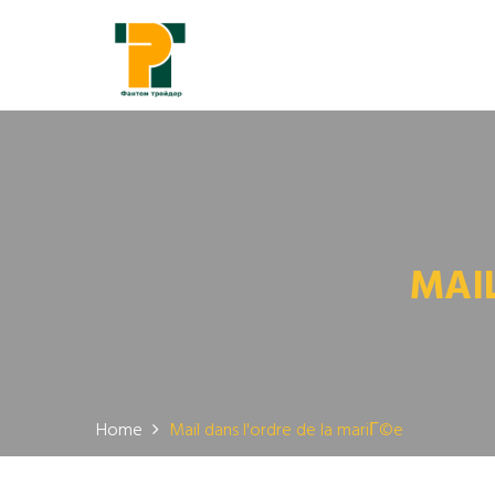
MAI
Home
Mail dans l'ordre de la mariГ©e