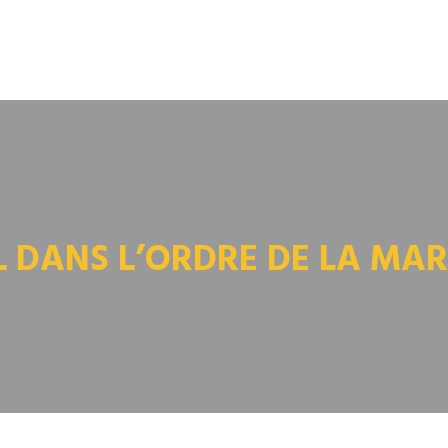
L DANS L’ORDRE DE LA MAR