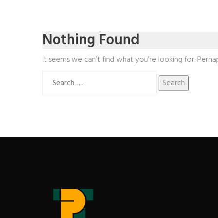
Nothing Found
It seems we can’t find what you’re looking for. Perha
Search
for: