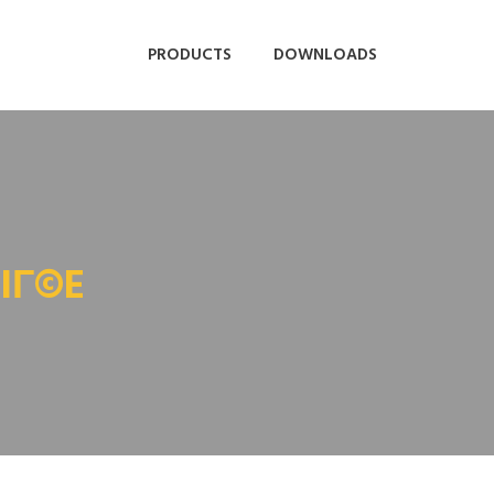
PRODUCTS
DOWNLOADS
IГ©E