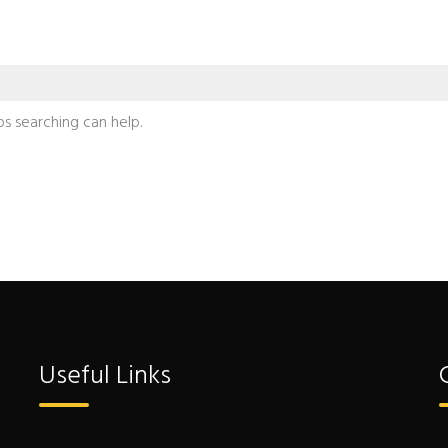
ps searching can help.
Useful Links