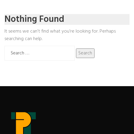
Nothing Found
It seems we can’t find what you’re looking for. Perhaps
searching can help.
Search
for: