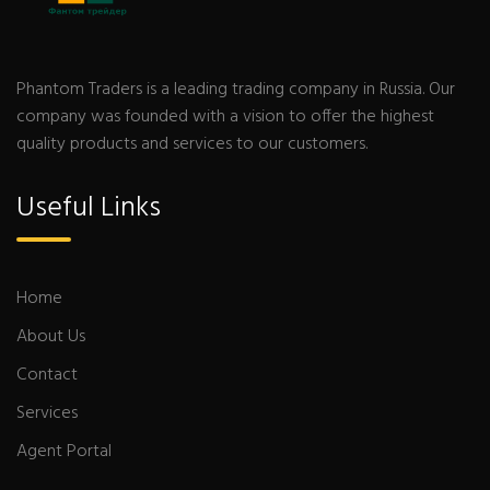
Phantom Traders is a leading trading company in Russia. Our
company was founded with a vision to offer the highest
quality products and services to our customers.
Useful Links
Home
About Us
Contact
Services
Agent Portal