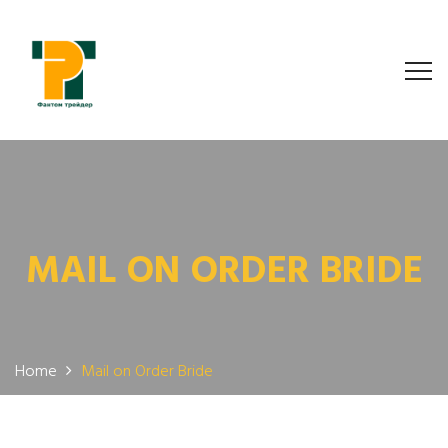
MAIL ON ORDER BRIDE
Home
Mail on Order Bride