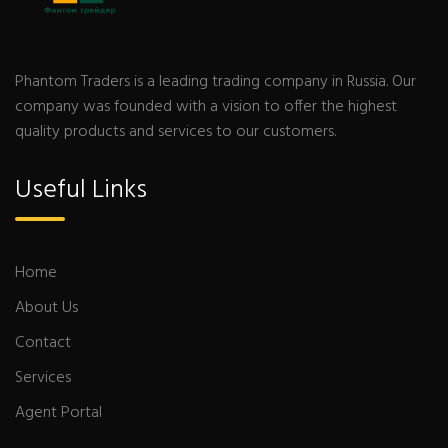
Phantom Traders is a leading trading company in Russia. Our
company was founded with a vision to offer the highest
quality products and services to our customers.
Useful Links
Home
About Us
Contact
Services
Agent Portal