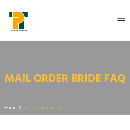
MAIL ORDER BRIDE FAQ
Home
mail order bride faq