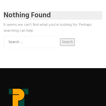
Nothing Found
It seems we can’t find what you’re looking for. Perhaps
searching can help.
Search
for: