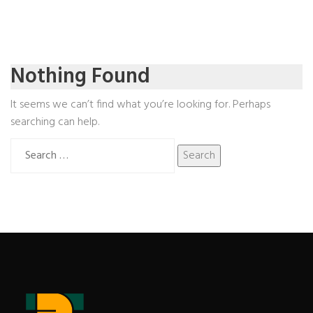
Nothing Found
It seems we can’t find what you’re looking for. Perhaps
searching can help.
Search
for: