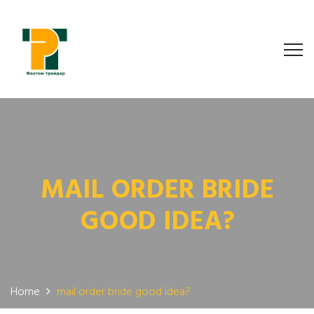
MAIL ORDER BRIDE
GOOD IDEA?
Home
mail order bride good idea?