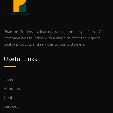
Phantom Traders is a leading trading company in Russia. Our
company was founded with a vision to offer the highest
quality products and services to our customers.
Useful Links
Home
About Us
Contact
Services