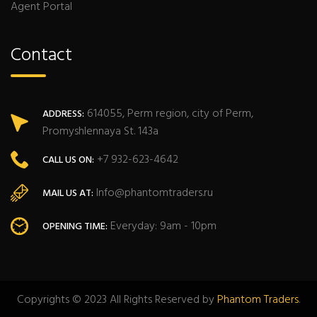
Agent Portal
Contact
614055, Perm region, city of Perm,
ADDRESS:
Promyshlennaya St. 143a
+7 932-623-4642
CALL US ON:
Info@phantomtraders.ru
MAIL US AT:
Everyday: 9am - 10pm
OPENING TIME:
Copyrights © 2023 All Rights Reserved by
Phantom Traders
.