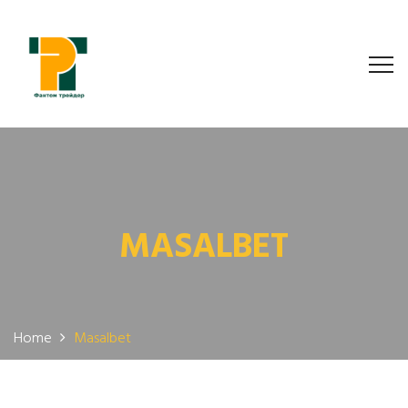
MASALBET
Home
Masalbet