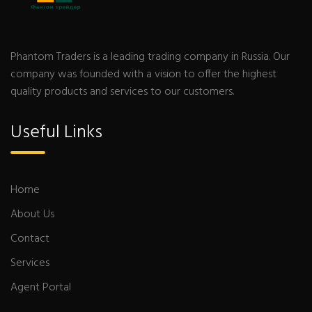
Phantom Traders is a leading trading company in Russia. Our
company was founded with a vision to offer the highest
quality products and services to our customers.
Useful Links
Home
About Us
Contact
Services
Agent Portal