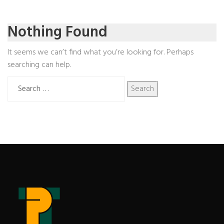
Nothing Found
It seems we can’t find what you’re looking for. Perhaps
searching can help.
Search
for: