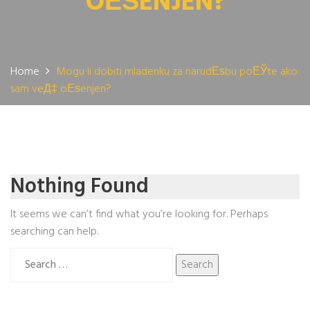
OЕЅENJEN?
Home
Mogu li dobiti mladenku za narudЕѕbu poЕЎte ako
sam veД‡ oЕѕenjen?
Nothing Found
It seems we can’t find what you’re looking for. Perhaps
searching can help.
Search
for: