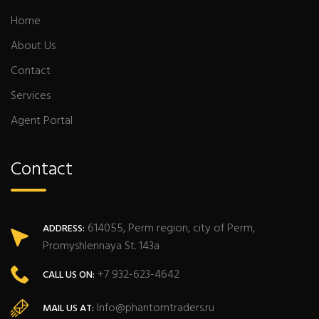
Home
About Us
Contact
Services
Agent Portal
Contact
614055, Perm region, city of Perm,
ADDRESS:
Promyshlennaya St. 143a
+7 932-623-4642
CALL US ON:
Info@phantomtraders.ru
MAIL US AT: