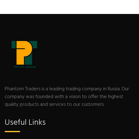
Phantom Traders is a leading trading company in Russia. Our
company was founded with a vision to offer the highest
quality products and services to our customers.
Useful Links