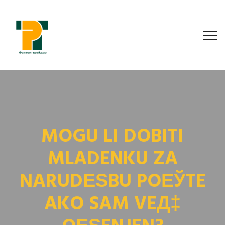
MOGU LI DOBITI
MLADENKU ZA
NARUDЕЅBU POЕЎTE
AKO SAM VEД‡