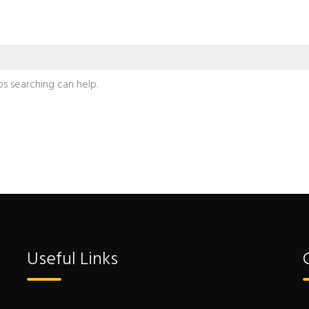
ps searching can help.
Useful Links