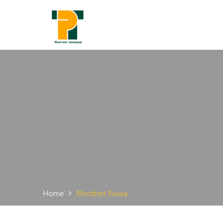
Home
Mostbet Russia