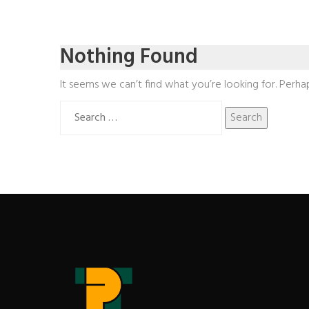
Nothing Found
It seems we can’t find what you’re looking for. Perha
Search
for: