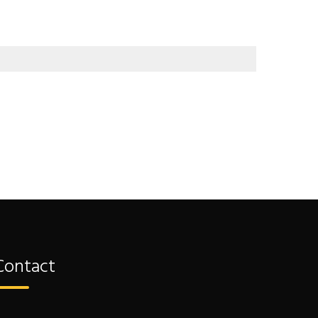
Contact