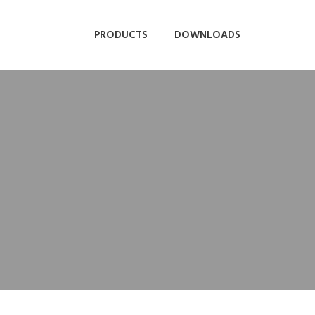
PRODUCTS
DOWNLOADS