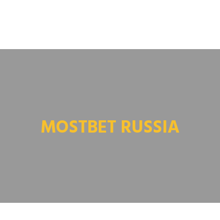
MOSTBET RUSSIA