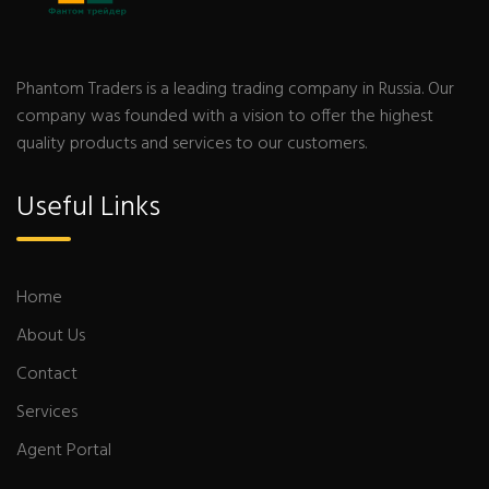
Phantom Traders is a leading trading company in Russia. Our
company was founded with a vision to offer the highest
quality products and services to our customers.
Useful Links
Home
About Us
Contact
Services
Agent Portal