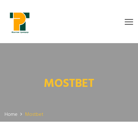
MOSTBET
Home
Mostbet