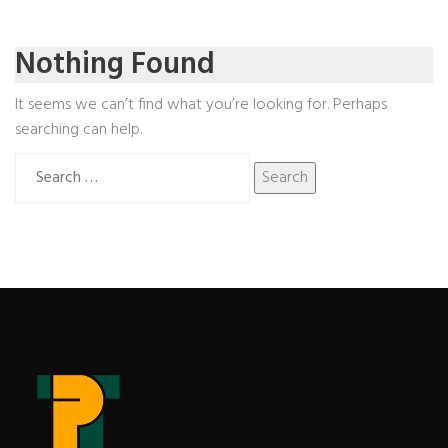
Nothing Found
It seems we can’t find what you’re looking for. Perhaps
searching can help.
Search
for: