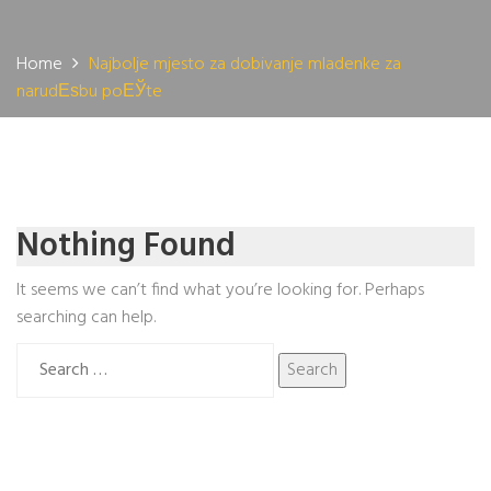
Home
Najbolje mjesto za dobivanje mladenke za
narudЕѕbu poЕЎte
Nothing Found
It seems we can’t find what you’re looking for. Perhaps
searching can help.
Search
for: