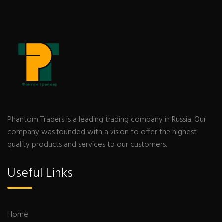
Phantom Traders is a leading trading company in Russia. Our
company was founded with a vision to offer the highest
quality products and services to our customers.
Useful Links
Home