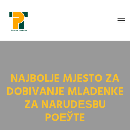
NAJBOLJE MJESTO ZA
DOBIVANJE MLADENKE
ZA NARUDЕЅBU
POЕЎTE