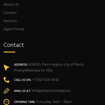
About Us
Contact
Services
Agent Portal
Contact
614055, Perm region, city of Perm,
ADDRESS:
Promyshlennaya St. 143a
+7 932-623-4642
CALL US ON:
Info@phantomtraders.ru
MAIL US AT:
Everyday: 9am - 10pm
OPENING TIME: