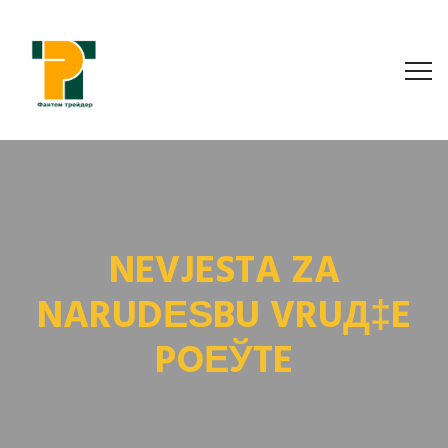
NEVJESTA ZA
NARUDЕЅBU VRUД‡E
POЕЎTE