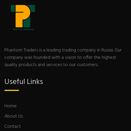
Phantom Traders is a leading trading company in Russia. Our
company was founded with a vision to offer the highest
quality products and services to our customers.
Useful Links
Home
About Us
Contact