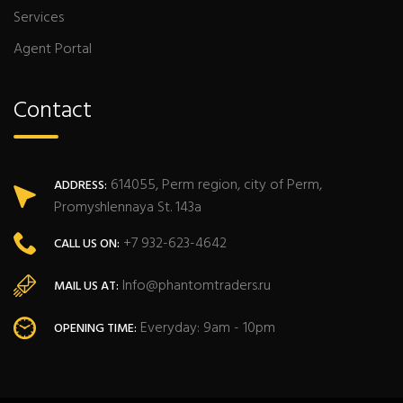
Services
Agent Portal
Contact
614055, Perm region, city of Perm,
ADDRESS:
Promyshlennaya St. 143a
+7 932-623-4642
CALL US ON:
Info@phantomtraders.ru
MAIL US AT:
Everyday: 9am - 10pm
OPENING TIME: