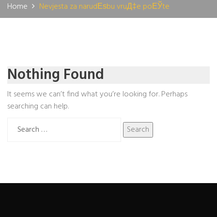
Home
Nevjesta za narudЕѕbu vruД‡e poЕЎte
Nothing Found
It seems we can’t find what you’re looking for. Perhaps
searching can help.
Search
for: