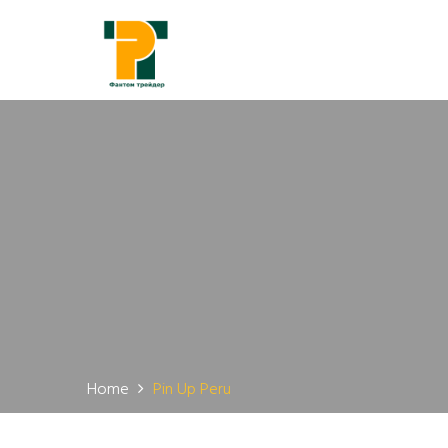
Home
Pin Up Peru