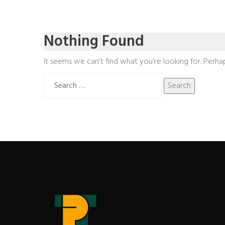
Nothing Found
It seems we can’t find what you’re looking for. Perha
Search
for: