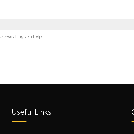
ps searching can help.
Useful Links