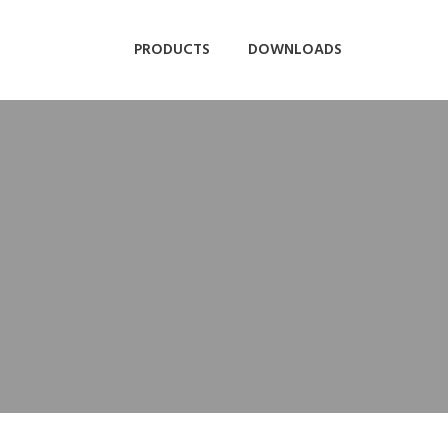
PRODUCTS
DOWNLOADS