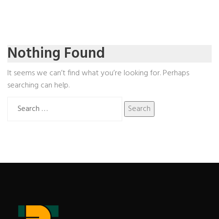
Nothing Found
It seems we can’t find what you’re looking for. Perhaps
searching can help.
Search
for: