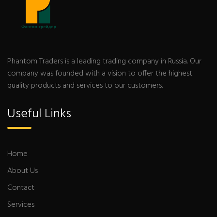
Phantom Traders is a leading trading company in Russia. Our
company was founded with a vision to offer the highest
quality products and services to our customers.
Useful Links
Home
About Us
Contact
Services