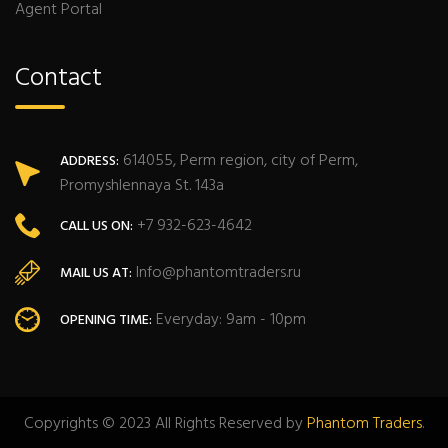
Agent Portal
Contact
614055, Perm region, city of Perm,
ADDRESS:
Promyshlennaya St. 143a
+7 932-623-4642
CALL US ON:
Info@phantomtraders.ru
MAIL US AT:
Everyday: 9am - 10pm
OPENING TIME:
Copyrights © 2023 All Rights Reserved by
Phantom Traders
.