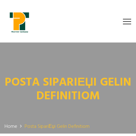
POSTA SIPARIЕЏI GELIN
DEFINITIOM
Home
Posta SipariЕџi Gelin Definitiom