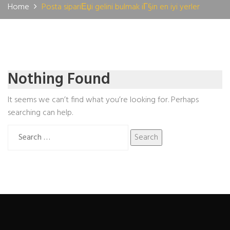
Home
Posta sipariЕџi gelini bulmak iГ§in en iyi yerler
Nothing Found
It seems we can’t find what you’re looking for. Perhaps
searching can help.
Search
for: