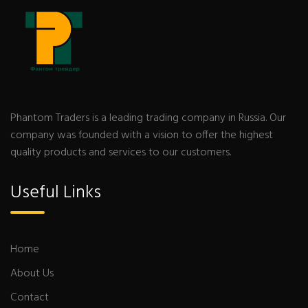
Phantom Traders is a leading trading company in Russia. Our
company was founded with a vision to offer the highest
quality products and services to our customers.
Useful Links
Home
About Us
Contact