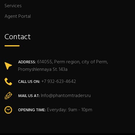
Services
Agent Portal
Contact
614055, Perm region, city of Perm,
ADDRESS:
Promyshlennaya St. 143a
+7 932-623-4642
CALL US ON:
Info@phantomtraders.ru
MAIL US AT:
Everyday: 9am - 10pm
OPENING TIME: