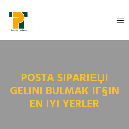
POSTA SIPARIЕЏI
GELINI BULMAK IГ§IN
EN IYI YERLER