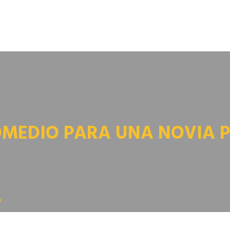
OMEDIO PARA UNA NOVIA 
o