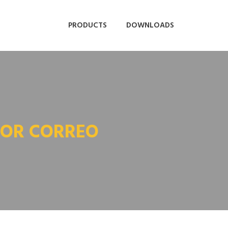
PRODUCTS
DOWNLOADS
POR CORREO