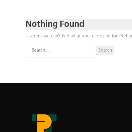
Nothing Found
It seems we can’t find what you’re looking for. Perha
Search
for: