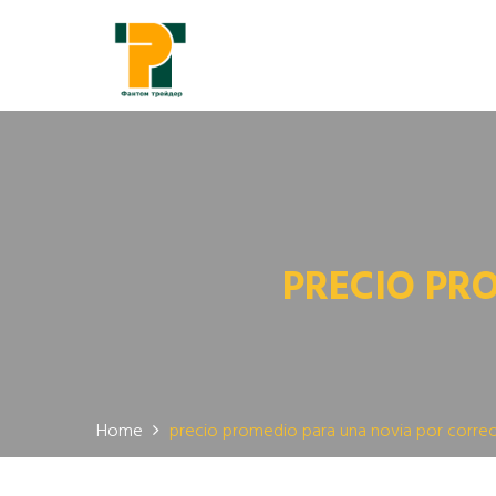
PRECIO PR
Home
precio promedio para una novia por corre