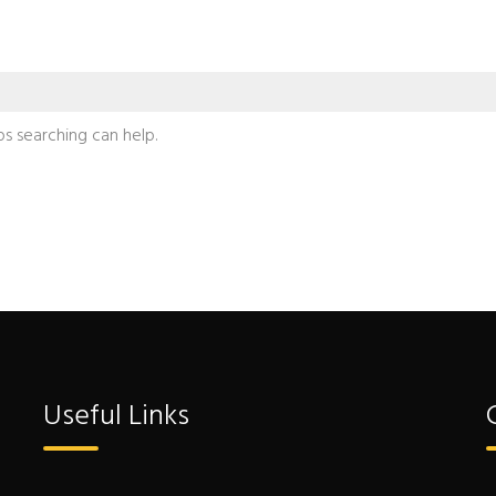
ps searching can help.
Useful Links