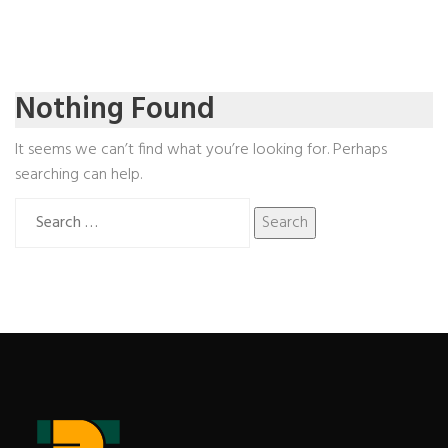
Nothing Found
It seems we can’t find what you’re looking for. Perhaps
searching can help.
Search
for: