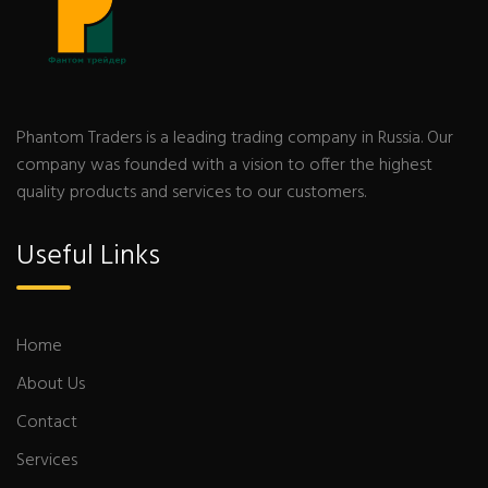
Phantom Traders is a leading trading company in Russia. Our
company was founded with a vision to offer the highest
quality products and services to our customers.
Useful Links
Home
About Us
Contact
Services