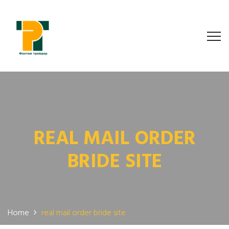
REAL MAIL ORDER
BRIDE SITE
Home
real mail order bride site