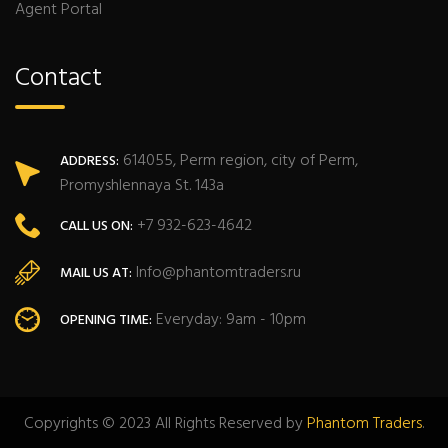
Agent Portal
Contact
614055, Perm region, city of Perm,
ADDRESS:
Promyshlennaya St. 143a
+7 932-623-4642
CALL US ON:
Info@phantomtraders.ru
MAIL US AT:
Everyday: 9am - 10pm
OPENING TIME:
Copyrights © 2023 All Rights Reserved by
Phantom Traders
.