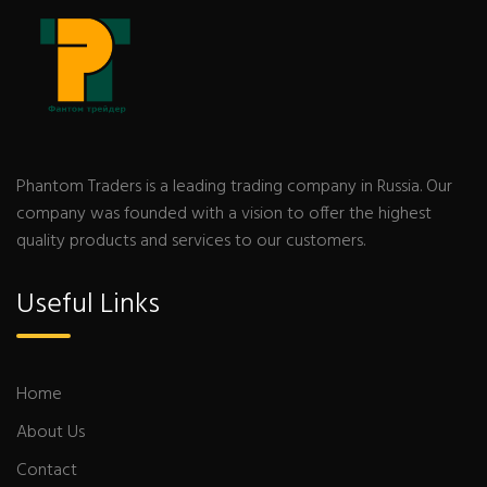
Phantom Traders is a leading trading company in Russia. Our
company was founded with a vision to offer the highest
quality products and services to our customers.
Useful Links
Home
About Us
Contact