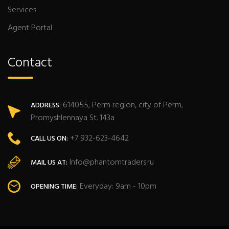
Services
Agent Portal
Contact
614055, Perm region, city of Perm,
ADDRESS:
Promyshlennaya St. 143a
+7 932-623-4642
CALL US ON:
Info@phantomtraders.ru
MAIL US AT:
Everyday: 9am - 10pm
OPENING TIME: