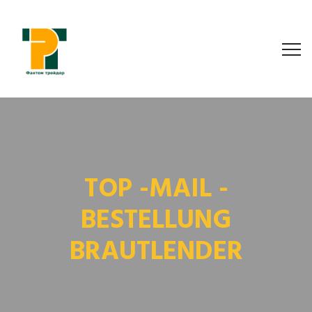
TOP -MAIL -
BESTELLUNG
BRAUTLENDER