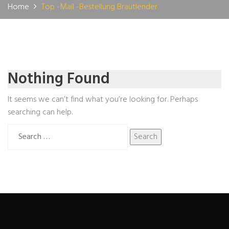
Home
Top -Mail -Bestellung Brautlender
Nothing Found
It seems we can’t find what you’re looking for. Perhaps
searching can help.
Search
for: