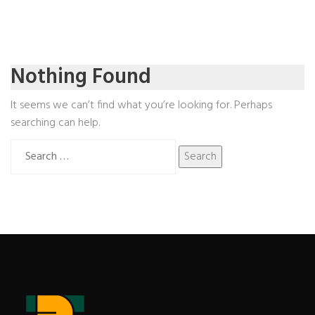
Nothing Found
It seems we can’t find what you’re looking for. Perhaps
searching can help.
Search
for: