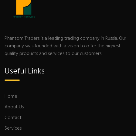
Phantom Traders is a leading trading company in Russia. Our
company was founded with a vision to offer the highest
quality products and services to our customers.
Useful Links
Home
About Us
Contact
Services