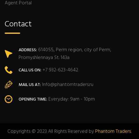
Agent Portal
Contact
614055, Perm region, city of Perm,
ADDRESS:
Promyshlennaya St. 143a
+7 932-623-4642
CALL US ON:
Info@phantomtraders.ru
MAIL US AT:
Everyday: 9am - 10pm
OPENING TIME:
Copyrights © 2023 All Rights Reserved by
Phantom Traders
.