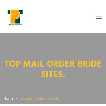
TOP MAIL ORDER BRIDE
SITES.
Home
top mail order bride sites.