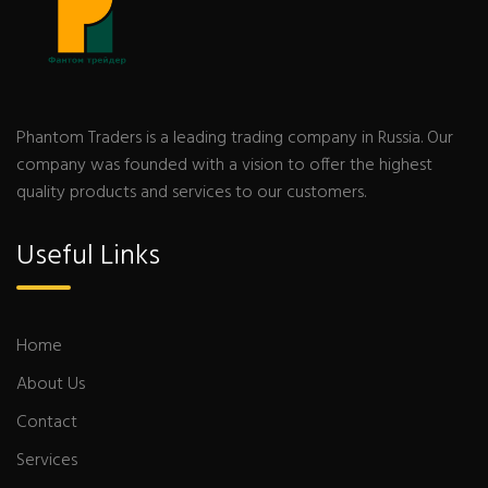
Phantom Traders is a leading trading company in Russia. Our
company was founded with a vision to offer the highest
quality products and services to our customers.
Useful Links
Home
About Us
Contact
Services