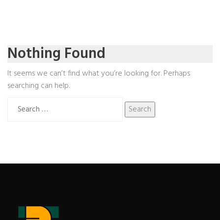
Nothing Found
It seems we can’t find what you’re looking for. Perhaps
searching can help.
Search
for: