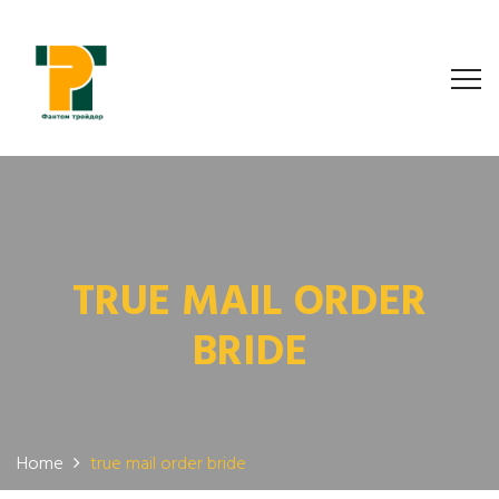
TRUE MAIL ORDER
BRIDE
Home
true mail order bride