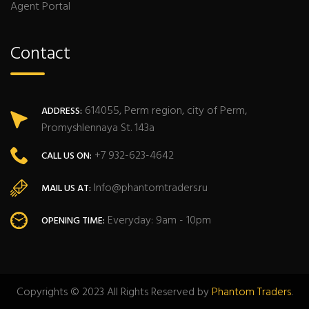
Agent Portal
Contact
614055, Perm region, city of Perm,
ADDRESS:
Promyshlennaya St. 143a
+7 932-623-4642
CALL US ON:
Info@phantomtraders.ru
MAIL US AT:
Everyday: 9am - 10pm
OPENING TIME:
Copyrights © 2023 All Rights Reserved by
Phantom Traders
.