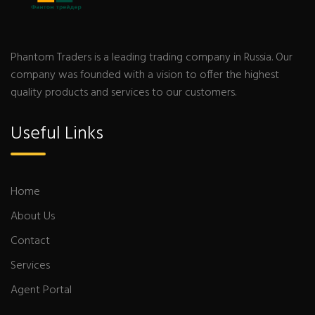
Phantom Traders is a leading trading company in Russia. Our
company was founded with a vision to offer the highest
quality products and services to our customers.
Useful Links
Home
About Us
Contact
Services
Agent Portal