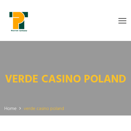
VERDE CASINO POLAND
Home
verde casino poland