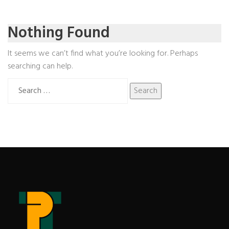
Nothing Found
It seems we can’t find what you’re looking for. Perhaps
searching can help.
Search
for: