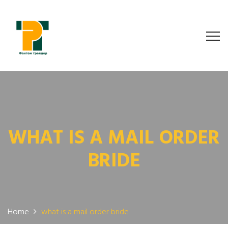
WHAT IS A MAIL ORDER
BRIDE
Home
what is a mail order bride