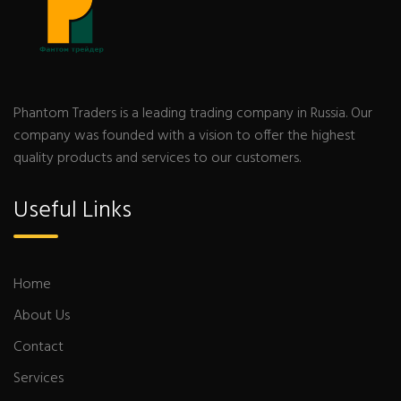
Phantom Traders is a leading trading company in Russia. Our
company was founded with a vision to offer the highest
quality products and services to our customers.
Useful Links
Home
About Us
Contact
Services