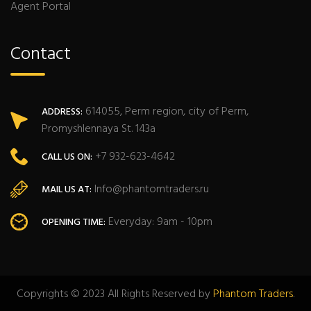
Agent Portal
Contact
614055, Perm region, city of Perm,
ADDRESS:
Promyshlennaya St. 143a
+7 932-623-4642
CALL US ON:
Info@phantomtraders.ru
MAIL US AT:
Everyday: 9am - 10pm
OPENING TIME:
Copyrights © 2023 All Rights Reserved by
Phantom Traders
.