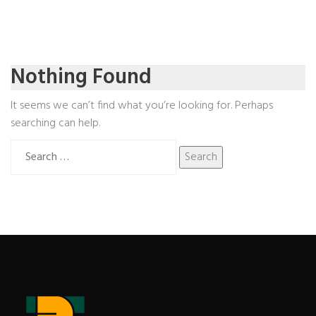
Nothing Found
It seems we can’t find what you’re looking for. Perhaps
searching can help.
Search
for: