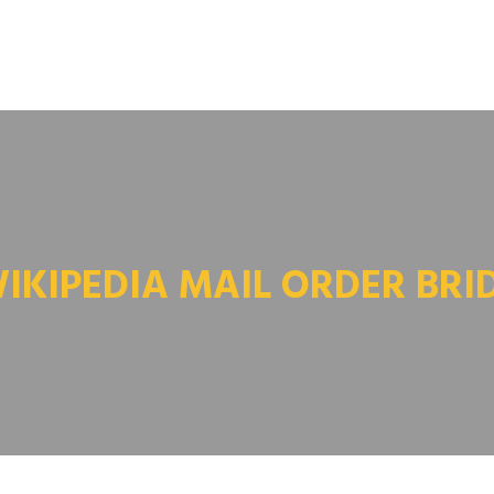
IKIPEDIA MAIL ORDER BRI