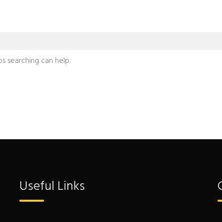
ps searching can help.
Useful Links