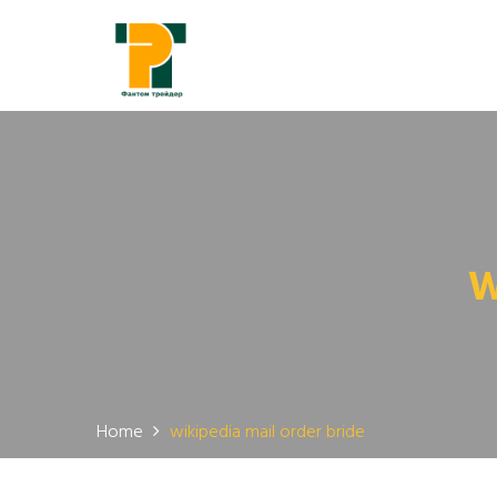
W
Home
wikipedia mail order bride