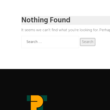
Nothing Found
It seems we can’t find what you’re looking for. Perha
Search
for: