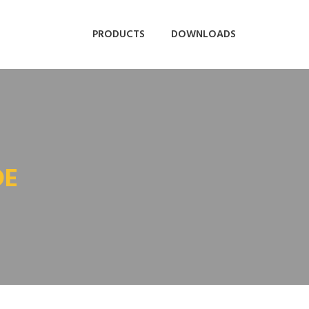
PRODUCTS
DOWNLOADS
DE